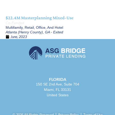
$22.4M Masterplanning Mixed-Use
Co-Funded
Multifamily, Retail, Office, And Hotel
Atlanta (Henry County), GA - Exited
June, 2023
FLORIDA
150 SE 2nd Ave, Suite 704
Miami, FL 33131
United States
Privacy Policy
Terms of Use
© 2026 All Rights Reserved.⎪
⎪