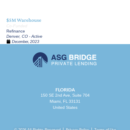
$5M Warehouse
Co-Funded
Refinance
Denver, CO - Active
December, 2023
FLORIDA
150 SE 2nd Ave, Suite 704
Miami, FL 33131
United States
Privacy Policy
Terms of Use
© 2026 All Rights Reserved.⎪
⎪