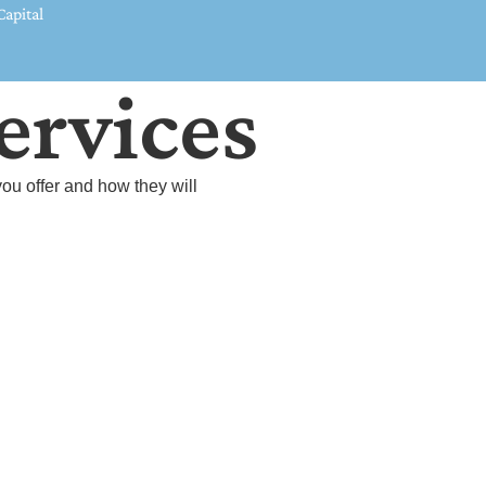
apital
ervices
ou offer and how they will