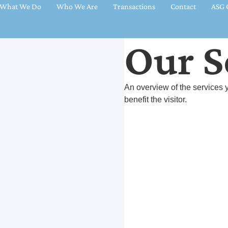
What We Do
Who We Are
Transactions
Contact
ASG C
Our S
An overview of the services y
benefit the visitor.